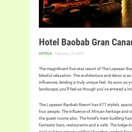
Hotel Baobab Gran Cana
HOTELS
/ February 15, 2023
The magnificent five-star resort of The Lopesan Ba
blissful relaxation. The architecture and décor is a
influences, lending a truly unique feel. As soon as 
landscape, you’ll feel as though you’ve entered a hi
The Lopesan Baobab Resort has 677 stylish, spac
four people. The influence of African heritage and 
the guest rooms also. The hotel’s main building has
fantastic bars, restaurants and a café. The lodge i
pool and two private artificial beaches, perfect fo