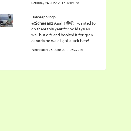
Saturday 24, June 2017 07:09 PM
Hardeep Singh
@
2chaaanz
Aaah! 😫😫 i wanted to
go there this year for holidays as
well but a friend booked it for gran
canaria so we all got stuck here!
Wednesday 28, June 2017 06:37 AM