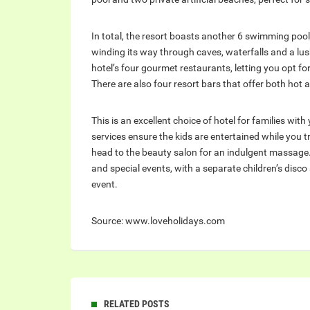
In total, the resort boasts another 6 swimming pools
winding its way through caves, waterfalls and a lush
hotel’s four gourmet restaurants, letting you opt for
There are also four resort bars that offer both hot 
This is an excellent choice of hotel for families wit
services ensure the kids are entertained while you t
head to the beauty salon for an indulgent massage
and special events, with a separate children’s disco
event.
Source: www.loveholidays.com
RELATED POSTS