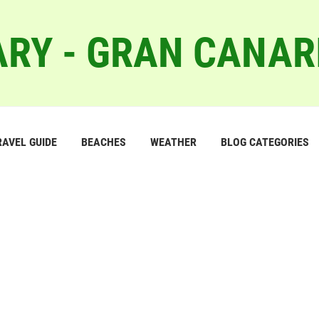
RY - GRAN CANAR
RAVEL GUIDE
BEACHES
WEATHER
BLOG CATEGORIES