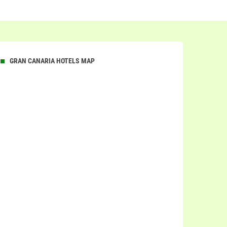
GRAN CANARIA HOTELS MAP