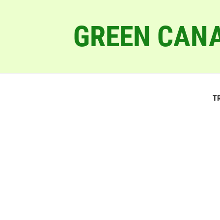
GREEN CANA
T