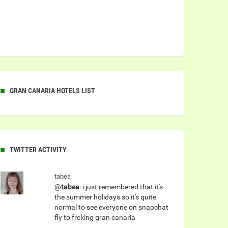
GRAN CANARIA HOTELS LIST
TWITTER ACTIVITY
tabea
@
tabea
: i just remembered that it's
the summer holidays so it's quite
normal to see everyone on snapchat
fly to frcking gran canaria