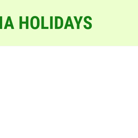
IA HOLIDAYS