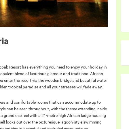
ria
obab Resort has everything you need to enjoy your holiday in
n opulent blend of luxurious glamour and traditional African
you enter the resort via the wooden bridge and beautiful water
dden tropical paradise and all your stresses will fade away.
ious and comfortable rooms that can accommodate up to
style can be seen throughout, with the theme extending inside
 a grandiose feel with a 21-metre high African lodge housing
tself looks out over the picturesque lagoon-style swimming
r sunbathing in peaceful and secluded surroundings.