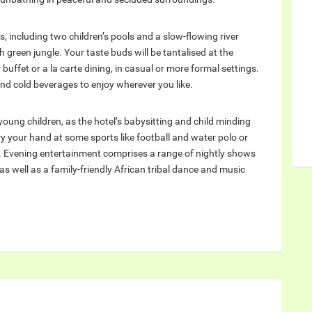
, including two children’s pools and a slow-flowing river
 green jungle. Your taste buds will be tantalised at the
 buffet or a la carte dining, in casual or more formal settings.
and cold beverages to enjoy wherever you like.
h young children, as the hotel’s babysitting and child minding
ry your hand at some sports like football and water polo or
. Evening entertainment comprises a range of nightly shows
 as well as a family-friendly African tribal dance and music