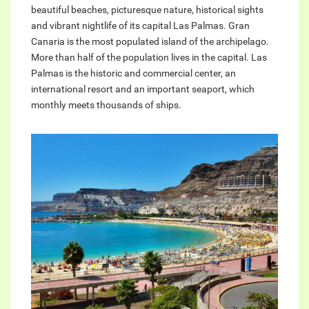
beautiful beaches, picturesque nature, historical sights
and vibrant nightlife of its capital Las Palmas. Gran
Canaria is the most populated island of the archipelago.
More than half of the population lives in the capital. Las
Palmas is the historic and commercial center, an
international resort and an important seaport, which
monthly meets thousands of ships.