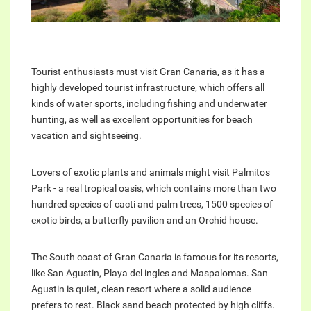
Tourist enthusiasts must visit Gran Canaria, as it has a
highly developed tourist infrastructure, which offers all
kinds of water sports, including fishing and underwater
hunting, as well as excellent opportunities for beach
vacation and sightseeing.
Lovers of exotic plants and animals might visit Palmitos
Park - a real tropical oasis, which contains more than two
hundred species of cacti and palm trees, 1500 species of
exotic birds, a butterfly pavilion and an Orchid house.
The South coast of Gran Canaria is famous for its resorts,
like San Agustin, Playa del ingles and Maspalomas. San
Agustin is quiet, clean resort where a solid audience
prefers to rest. Black sand beach protected by high cliffs.