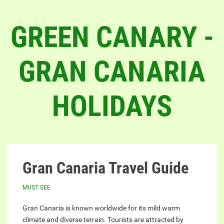
GREEN CANARY -
GRAN CANARIA
HOLIDAYS
Gran Canaria Travel Guide
MUST SEE
Gran Canaria is known worldwide for its mild warm
climate and diverse terrain. Tourists are attracted by