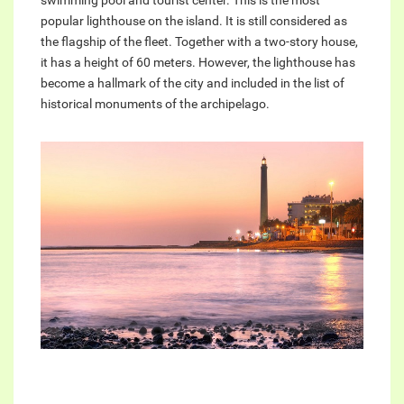
swimming pool and tourist center. This is the most
popular lighthouse on the island. It is still considered as
the flagship of the fleet. Together with a two-story house,
it has a height of 60 meters. However, the lighthouse has
become a hallmark of the city and included in the list of
historical monuments of the archipelago.