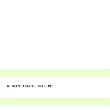
GRAN CANARIA HOTELS LIST