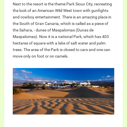
Next to the resort is the theme Park Sioux City, recreating
the look of an American Wild West town with gunfights
and cowboy entertainment. There is an amazing place in
the South of Gran Canaria, which is called as a piece of
the Sahara, - dunes of Maspalomas (Dunas de
Maspalomas). Now it is a national Park, which has 403
hectares of square with a lake of salt water and palm
trees. The area of the Park is closed to cars and one can
move only on foot or on camels.