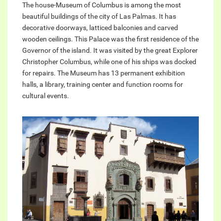
The house-Museum of Columbus is among the most
beautiful buildings of the city of Las Palmas. It has
decorative doorways, latticed balconies and carved
wooden ceilings. This Palace was the first residence of the
Governor of the island. It was visited by the great Explorer
Christopher Columbus, while one of his ships was docked
for repairs. The Museum has 13 permanent exhibition
halls, a library, training center and function rooms for
cultural events.