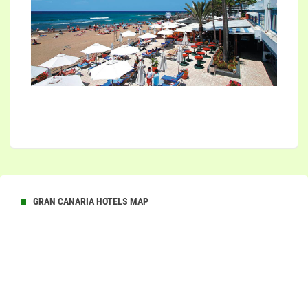
GRAN CANARIA HOTELS MAP