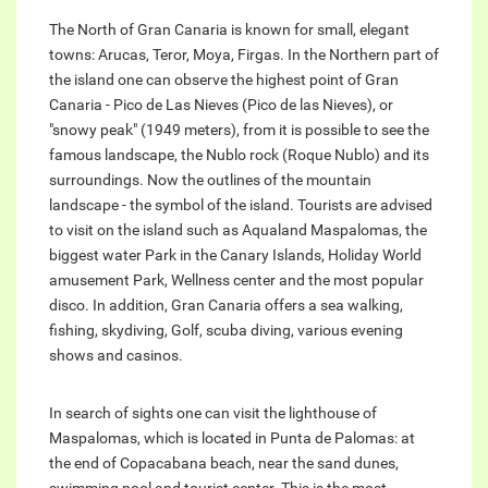
The North of Gran Canaria is known for small, elegant
towns: Arucas, Teror, Moya, Firgas. In the Northern part of
the island one can observe the highest point of Gran
Canaria - Pico de Las Nieves (Pico de las Nieves), or
"snowy peak" (1949 meters), from it is possible to see the
famous landscape, the Nublo rock (Roque Nublo) and its
surroundings. Now the outlines of the mountain
landscape - the symbol of the island. Tourists are advised
to visit on the island such as Aqualand Maspalomas, the
biggest water Park in the Canary Islands, Holiday World
amusement Park, Wellness center and the most popular
disco. In addition, Gran Canaria offers a sea walking,
fishing, skydiving, Golf, scuba diving, various evening
shows and casinos.
In search of sights one can visit the lighthouse of
Maspalomas, which is located in Punta de Palomas: at
the end of Copacabana beach, near the sand dunes,