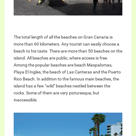
The total length of all the beaches on Gran Canaria is
more than 60 kilometers. Any tourist can easily choose a
beach to his taste. There are more than 50 beaches on the
island. All beaches are public, where access is free.
Among the popular beaches are beach Maspalomas,
Playa El Ingles, the beach of Las Canteras and the Puerto
Rico Beach. In addition to the famous main beaches, the
island has a few "wild" beaches nestled between the
rocks. Some of them are very picturesque, but
inaccessible.