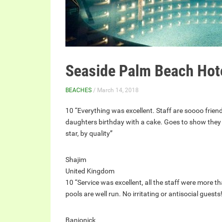
Seaside Palm Beach Hot
BEACHES
/ March 14, 2018
10 “Everything was excellent. Staff are soooo friend
daughters birthday with a cake. Goes to show they h
star, by quality”
Shajim
United Kingdom
10 “Service was excellent, all the staff were more th
pools are well run. No irritating or antisocial guests
Banjonick