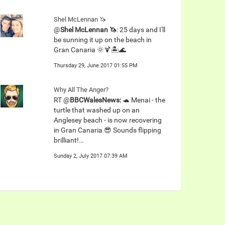
Shel McLennan 🦄
@
Shel McLennan 🦄
: 25 days and I'll
be sunning it up on the beach in
Gran Canaria 🌞🍹🏝🌊
Thursday 29, June 2017 01:55 PM
Why All The Anger?
RT @
BBCWalesNews:
🐢 Menai - the
turtle that washed up on an
Anglesey beach - is now recovering
in Gran Canaria 😎 Sounds flipping
brilliant!…
Sunday 2, July 2017 07:39 AM