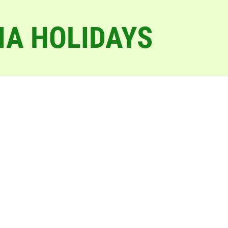
IA HOLIDAYS