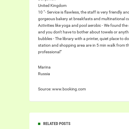
United Kingdom
10 “- Service is flawless, the staff is very friendly a
gorgeous bakery at breakfasts and multinational cuis
Activities like yoga and pool aerobic - We found the 
and you don't have to bother about towels or anyt
bubbles - The library with a printer, quiet place to d
station and shopping area are in 5 min walk from the
professional”
Marina
Russia
Source: www.booking.com
RELATED POSTS