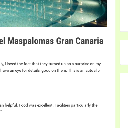
el Maspalomas Gran Canaria
ly, I loved the fact that they turned up as a surprise on my
ave an eye for details, good on them. This is an actual 5
an helpful. Food was excellent. Facilities particularly the
!”