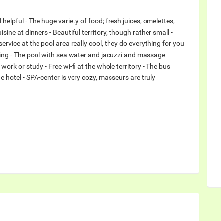
nd helpful - The huge variety of food; fresh juices, omelettes,
ine at dinners - Beautiful territory, though rather small -
service at the pool area really cool, they do everything for you
hing - The pool with sea water and jacuzzi and massage
o work or study - Free wi-fi at the whole territory - The bus
 hotel - SPA-center is very cozy, masseurs are truly