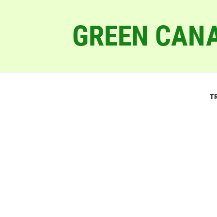
GREEN CANA
T