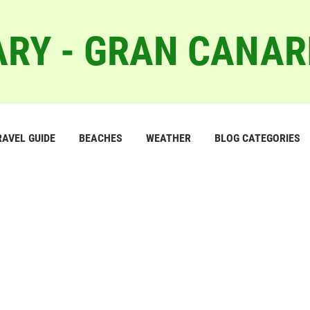
RY - GRAN CANAR
RAVEL GUIDE
BEACHES
WEATHER
BLOG CATEGORIES