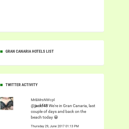
GRAN CANARIA HOTELS LIST
TWITTER ACTIVITY
Mr&MrsNWcpl
@
jackf48
We're in Gran Canaria, last
couple of days and back on the
beach today 😁
Thursday 29, June 2017 01:13 PM