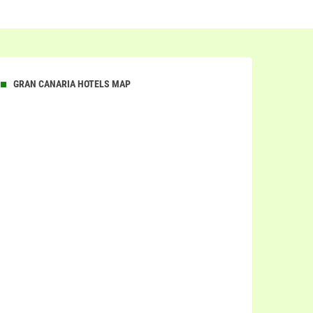
GRAN CANARIA HOTELS MAP