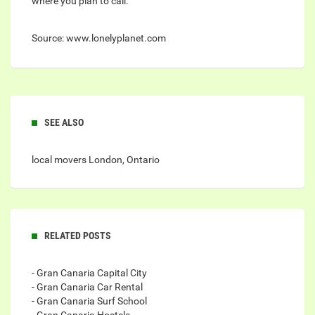
where you plan to call.
Source: www.lonelyplanet.com
SEE ALSO
local movers London, Ontario
RELATED POSTS
- Gran Canaria Capital City
- Gran Canaria Car Rental
- Gran Canaria Surf School