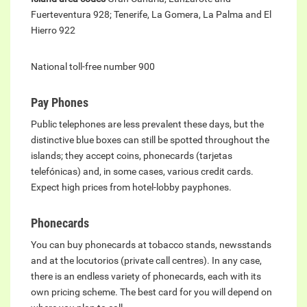
Fuerteventura 928; Tenerife, La Gomera, La Palma and El
Hierro 922
National toll-free number 900
Pay Phones
Public telephones are less prevalent these days, but the
distinctive blue boxes can still be spotted throughout the
islands; they accept coins, phonecards (tarjetas
telefónicas) and, in some cases, various credit cards.
Expect high prices from hotel-lobby payphones.
Phonecards
You can buy phonecards at tobacco stands, newsstands
and at the locutorios (private call centres). In any case,
there is an endless variety of phonecards, each with its
own pricing scheme. The best card for you will depend on