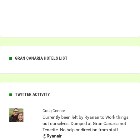
GRAN CANARIA HOTELS LIST
TWITTER ACTIVITY
Craig Connor
Currently been left by Ryanair to Work things
out ourselves. Dumped at Gran Canaria not
Tenerife. No help or direction from staff
@
Ryanair