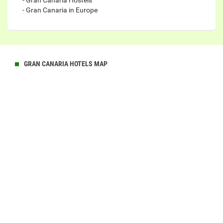
- Gran Canaria Hostels
- Gran Canaria in Europe
GRAN CANARIA HOTELS MAP