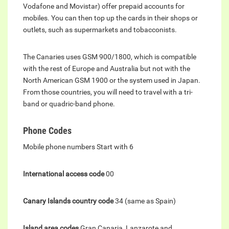
Vodafone and Movistar) offer prepaid accounts for
mobiles. You can then top up the cards in their shops or
outlets, such as supermarkets and tobacconists.
The Canaries uses GSM 900/1800, which is compatible
with the rest of Europe and Australia but not with the
North American GSM 1900 or the system used in Japan.
From those countries, you will need to travel with a tri-
band or quadric-band phone.
Phone Codes
Mobile phone numbers Start with 6
International access code
00
Canary Islands country code
34 (same as Spain)
Island area codes
Gran Canaria, Lanzarote and