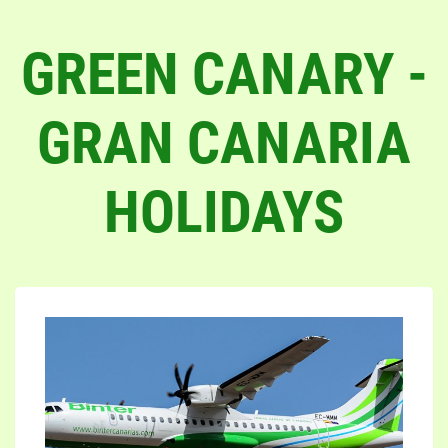
GREEN CANARY -
GRAN CANARIA
HOLIDAYS