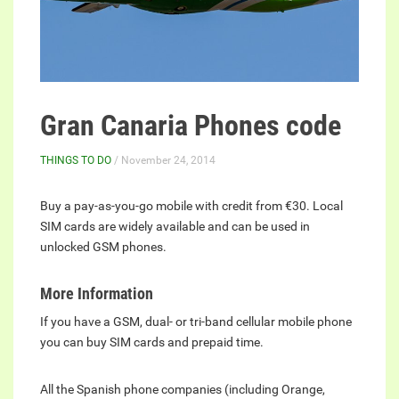
Gran Canaria Phones code
THINGS TO DO
/ November 24, 2014
Buy a pay-as-you-go mobile with credit from €30. Local
SIM cards are widely available and can be used in
unlocked GSM phones.
More Information
If you have a GSM, dual- or tri-band cellular mobile phone
you can buy SIM cards and prepaid time.
All the Spanish phone companies (including Orange,