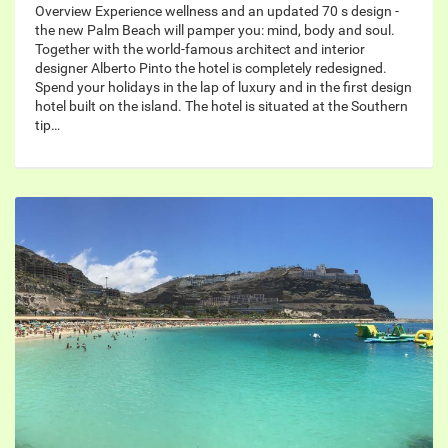
Overview Experience wellness and an updated 70 s design -
the new Palm Beach will pamper you: mind, body and soul.
Together with the world-famous architect and interior
designer Alberto Pinto the hotel is completely redesigned.
Spend your holidays in the lap of luxury and in the first design
hotel built on the island. The hotel is situated at the Southern
tip…