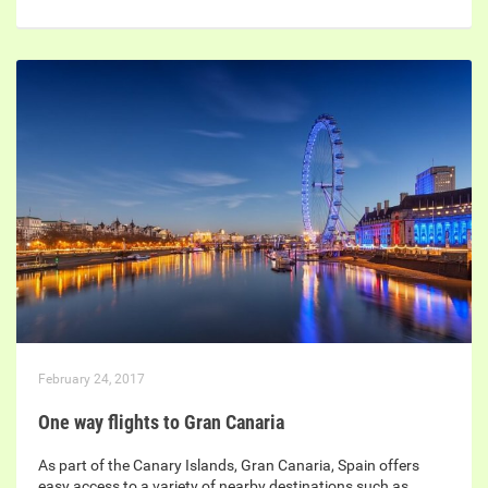
February 24, 2017
One way flights to Gran Canaria
As part of the Canary Islands, Gran Canaria, Spain offers
easy access to a variety of nearby destinations such as