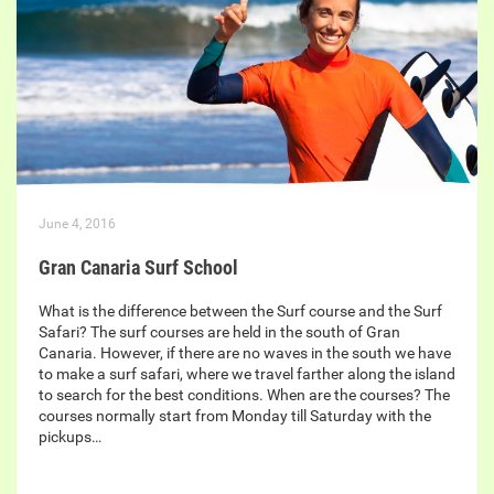
June 4, 2016
Gran Canaria Surf School
What is the difference between the Surf course and the Surf
Safari? The surf courses are held in the south of Gran
Canaria. However, if there are no waves in the south we have
to make a surf safari, where we travel farther along the island
to search for the best conditions. When are the courses? The
courses normally start from Monday till Saturday with the
pickups…