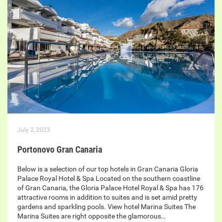
July 2, 2023
Portonovo Gran Canaria
Below is a selection of our top hotels in Gran Canaria Gloria
Palace Royal Hotel & Spa Located on the southern coastline
of Gran Canaria, the Gloria Palace Hotel Royal & Spa has 176
attractive rooms in addition to suites and is set amid pretty
gardens and sparkling pools. View hotel Marina Suites The
Marina Suites are right opposite the glamorous…