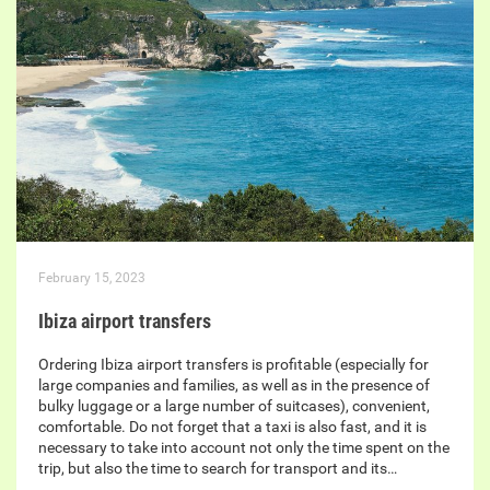
February 15, 2023
Ibiza airport transfers
Ordering Ibiza airport transfers is profitable (especially for
large companies and families, as well as in the presence of
bulky luggage or a large number of suitcases), convenient,
comfortable. Do not forget that a taxi is also fast, and it is
necessary to take into account not only the time spent on the
trip, but also the time to search for transport and its…