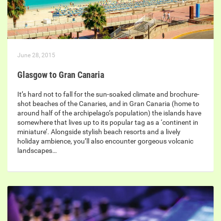
June 28, 2015
Glasgow to Gran Canaria
It’s hard not to fall for the sun-soaked climate and brochure-
shot beaches of the Canaries, and in Gran Canaria (home to
around half of the archipelago’s population) the islands have
somewhere that lives up to its popular tag as a ‘continent in
miniature’. Alongside stylish beach resorts and a lively
holiday ambience, you’ll also encounter gorgeous volcanic
landscapes…