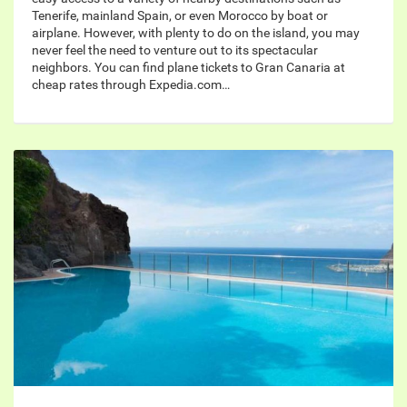
Tenerife, mainland Spain, or even Morocco by boat or
airplane. However, with plenty to do on the island, you may
never feel the need to venture out to its spectacular
neighbors. You can find plane tickets to Gran Canaria at
cheap rates through Expedia.com…