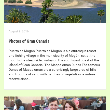
August 9, 2016
Photos of Gran Canaria
Puerto de Mogan Puerto de Mogán is a picturesque resort
and fishing village in the municipality of Mogán, set at the
mouth of a steep-sided valley on the southwest coast of the
island of Gran Canaria. The Maspalomas Dunes The famous
Dunes of Maspalomas are a surprisingly large area of hills
and troughs of sand with patches of vegetation, a nature
reserve since…