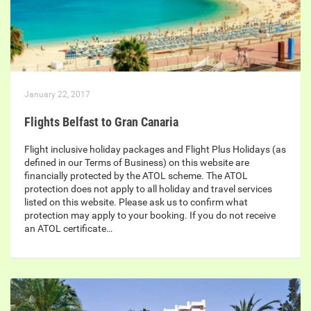
January 22, 2017
Flights Belfast to Gran Canaria
Flight inclusive holiday packages and Flight Plus Holidays (as
defined in our Terms of Business) on this website are
financially protected by the ATOL scheme. The ATOL
protection does not apply to all holiday and travel services
listed on this website. Please ask us to confirm what
protection may apply to your booking. If you do not receive
an ATOL certificate…