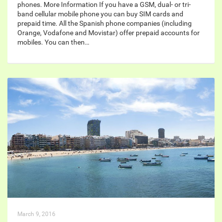
phones. More Information If you have a GSM, dual- or tri-
band cellular mobile phone you can buy SIM cards and
prepaid time. All the Spanish phone companies (including
Orange, Vodafone and Movistar) offer prepaid accounts for
mobiles. You can then…
March 9, 2016