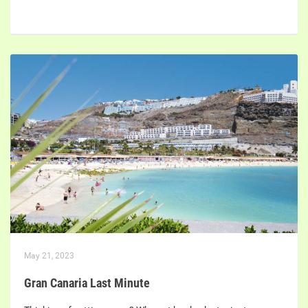
May 21, 2023
Gran Canaria Last Minute