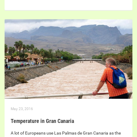
May 23, 2016
Temperature in Gran Canaria
A lot of Europeans use Las Palmas de Gran Canaria as the