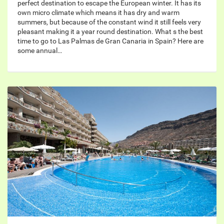
perfect destination to escape the European winter. It has its
own micro climate which means it has dry and warm
summers, but because of the constant wind it still feels very
pleasant making it a year round destination. What s the best
time to go to Las Palmas de Gran Canaria in Spain? Here are
some annual…