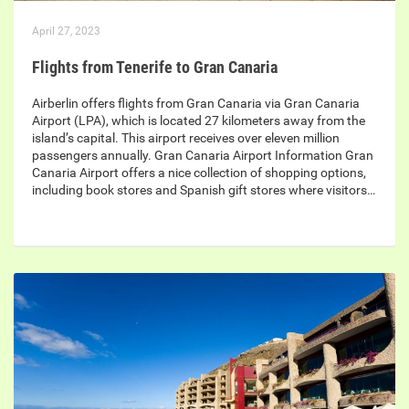
April 27, 2023
Flights from Tenerife to Gran Canaria
Airberlin offers flights from Gran Canaria via Gran Canaria
Airport (LPA), which is located 27 kilometers away from the
island’s capital. This airport receives over eleven million
passengers annually. Gran Canaria Airport Information Gran
Canaria Airport offers a nice collection of shopping options,
including book stores and Spanish gift stores where visitors…