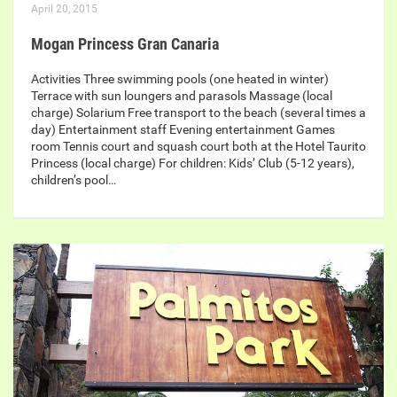
April 20, 2015
Mogan Princess Gran Canaria
Activities Three swimming pools (one heated in winter)
Terrace with sun loungers and parasols Massage (local
charge) Solarium Free transport to the beach (several times a
day) Entertainment staff Evening entertainment Games
room Tennis court and squash court both at the Hotel Taurito
Princess (local charge) For children: Kids’ Club (5-12 years),
children’s pool…