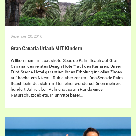
December 20, 2016
Gran Canaria Urlaub MIT Kindern
Willkommen! Im Luxushotel Seaside Palm Beach auf Gran
Canaria, dem ersten Design-Hotel™ auf den Kanaren. Unser
Fünf-Sterne-Hotel garantiert Ihnen Erholung in vollen Zügen
auf höchstem Niveau. Ruhig aber zentral. Das Seaside Palm
Beach befindet sich inmitten einer wunderschönen mehrere
hundert Jahre alten Palmenoase am Rande eines
Naturschutzgebiets. In unmittelbarer…