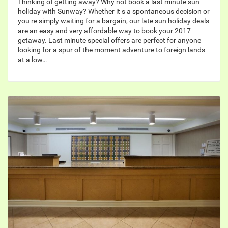
Thinking of getting away? Why not book a last minute sun
holiday with Sunway? Whether it s a spontaneous decision or
you re simply waiting for a bargain, our late sun holiday deals
are an easy and very affordable way to book your 2017
getaway. Last minute special offers are perfect for anyone
looking for a spur of the moment adventure to foreign lands
at a low…