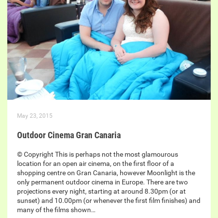
May 23, 2015
Outdoor Cinema Gran Canaria
© Copyright This is perhaps not the most glamourous
location for an open air cinema, on the first floor of a
shopping centre on Gran Canaria, however Moonlight is the
only permanent outdoor cinema in Europe. There are two
projections every night, starting at around 8.30pm (or at
sunset) and 10.00pm (or whenever the first film finishes) and
many of the films shown…