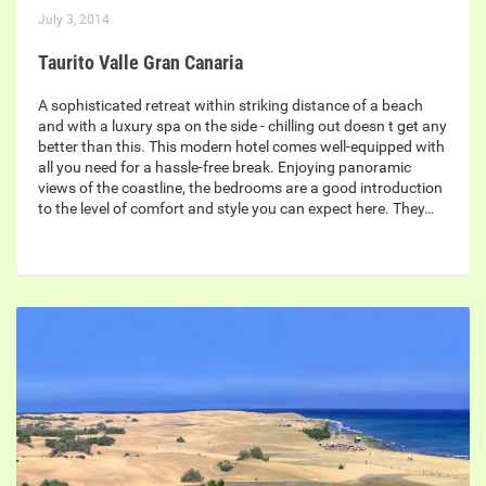
July 3, 2014
Taurito Valle Gran Canaria
A sophisticated retreat within striking distance of a beach
and with a luxury spa on the side - chilling out doesn t get any
better than this. This modern hotel comes well-equipped with
all you need for a hassle-free break. Enjoying panoramic
views of the coastline, the bedrooms are a good introduction
to the level of comfort and style you can expect here. They…