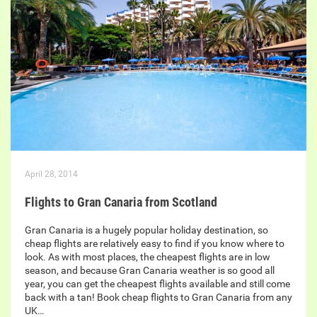
April 28, 2014
Flights to Gran Canaria from Scotland
Gran Canaria is a hugely popular holiday destination, so
cheap flights are relatively easy to find if you know where to
look. As with most places, the cheapest flights are in low
season, and because Gran Canaria weather is so good all
year, you can get the cheapest flights available and still come
back with a tan! Book cheap flights to Gran Canaria from any
UK…