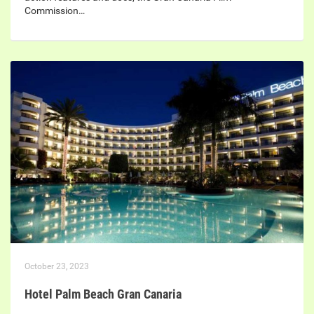
Commission…
October 23, 2023
Hotel Palm Beach Gran Canaria