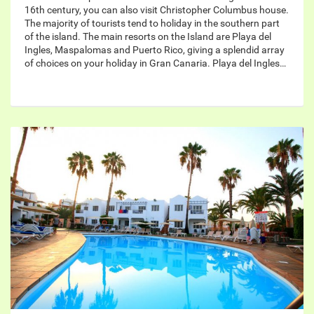
16th century, you can also visit Christopher Columbus house.
The majority of tourists tend to holiday in the southern part
of the island. The main resorts on the Island are Playa del
Ingles, Maspalomas and Puerto Rico, giving a splendid array
of choices on your holiday in Gran Canaria. Playa del Ingles…