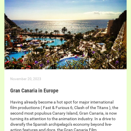
November 20, 2023
Gran Canaria in Europe
Having already become a hot spot for major international
film productions ( Fast & Furious 6, Clash of the Titans ), the
second most populous Canary Island, Gran Canaria, is now
turning its attention to the animation industry. In a drive to
diversify the Spanish archipelago’s economy beyond live-
action features and docs, the Gran Canaria Film