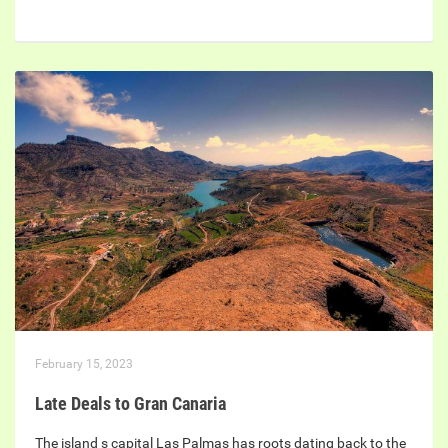
February 15, 2023
Late Deals to Gran Canaria
The island s capital Las Palmas has roots dating back to the