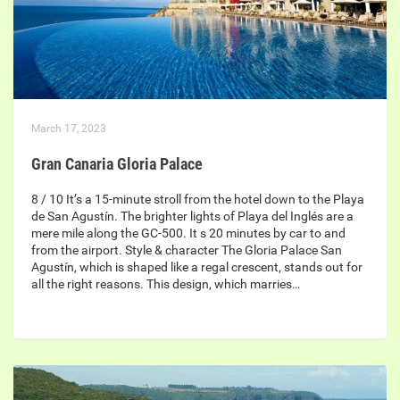
March 17, 2023
Gran Canaria Gloria Palace
8 / 10 It’s a 15-minute stroll from the hotel down to the Playa
de San Agustín. The brighter lights of Playa del Inglés are a
mere mile along the GC-500. It s 20 minutes by car to and
from the airport. Style & character The Gloria Palace San
Agustín, which is shaped like a regal crescent, stands out for
all the right reasons. This design, which marries…