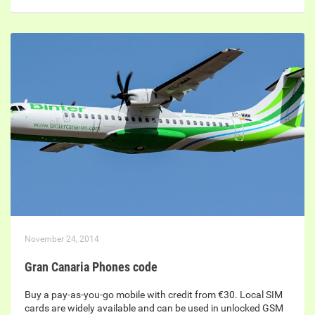
November 24, 2014
Gran Canaria Phones code
Buy a pay-as-you-go mobile with credit from €30. Local SIM
cards are widely available and can be used in unlocked GSM