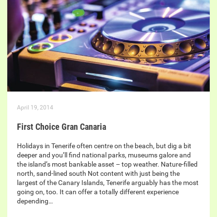
April 19, 2014
First Choice Gran Canaria
Holidays in Tenerife often centre on the beach, but dig a bit
deeper and you’ll find national parks, museums galore and
the island’s most bankable asset – top weather. Nature-filled
north, sand-lined south Not content with just being the
largest of the Canary Islands, Tenerife arguably has the most
going on, too. It can offer a totally different experience
depending…