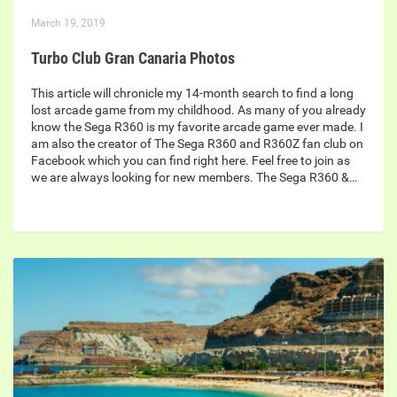
March 19, 2019
Turbo Club Gran Canaria Photos
This article will chronicle my 14-month search to find a long
lost arcade game from my childhood. As many of you already
know the Sega R360 is my favorite arcade game ever made. I
am also the creator of The Sega R360 and R360Z fan club on
Facebook which you can find right here. Feel free to join as
we are always looking for new members. The Sega R360 &…