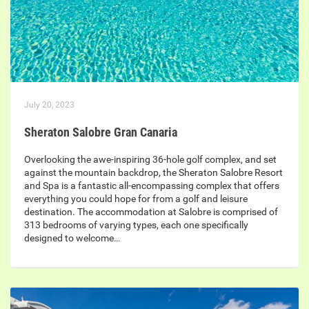
July 20, 2023
Sheraton Salobre Gran Canaria
Overlooking the awe-inspiring 36-hole golf complex, and set
against the mountain backdrop, the Sheraton Salobre Resort
and Spa is a fantastic all-encompassing complex that offers
everything you could hope for from a golf and leisure
destination. The accommodation at Salobre is comprised of
313 bedrooms of varying types, each one specifically
designed to welcome…