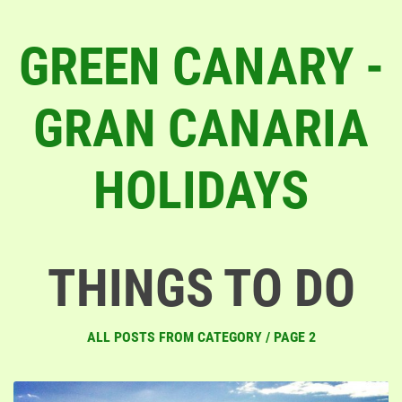
GREEN CANARY -
GRAN CANARIA
HOLIDAYS
THINGS TO DO
ALL POSTS FROM CATEGORY / PAGE 2