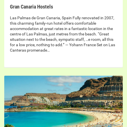
Gran Canaria Hostels
Las Palmas de Gran Canaria, Spain Fully renovated in 2007,
this charming family-run hotel offers comfortable
accommodation at great rates in a fantastic location in the
centre of Las Palmas, just metres from the beach. “Great
situation next to the beach, sympatic staff, …e room, all this
for a low price, nothing to add.” — Yohann France Set on Las
Canteras promenade…