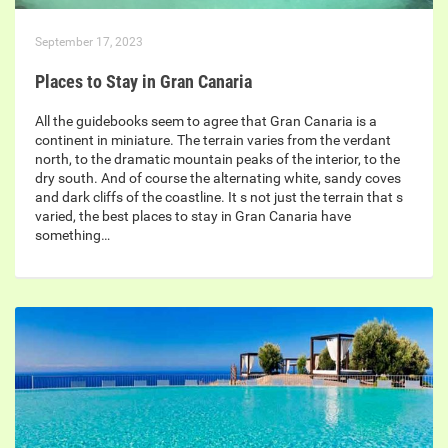
September 17, 2023
Places to Stay in Gran Canaria
All the guidebooks seem to agree that Gran Canaria is a
continent in miniature. The terrain varies from the verdant
north, to the dramatic mountain peaks of the interior, to the
dry south. And of course the alternating white, sandy coves
and dark cliffs of the coastline. It s not just the terrain that s
varied, the best places to stay in Gran Canaria have
something…